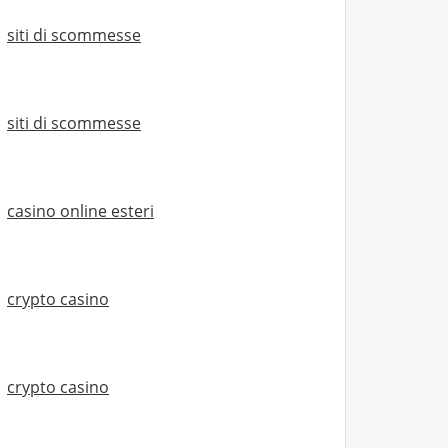
siti di scommesse
siti di scommesse
casino online esteri
crypto casino
crypto casino