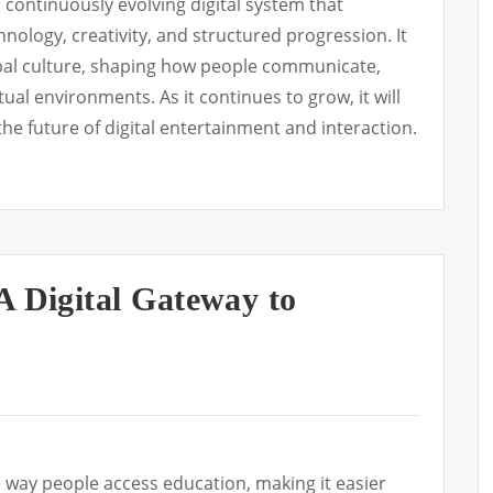
a continuously evolving digital system that
hnology, creativity, and structured progression. It
bal culture, shaping how people communicate,
ual environments. As it continues to grow, it will
he future of digital entertainment and interaction.
A Digital Gateway to
 way people access education, making it easier