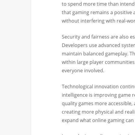
to spend more time than intend
that gaming remains a positive 
without interfering with real-wor
Security and fairness are also e
Developers use advanced system
maintain balanced gameplay. Th
within large player communities
everyone involved.
Technological innovation continue
intelligence is improving game 
quality games more accessible, a
creating more physical and real
expand what online gaming can 