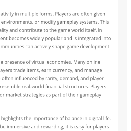
tivity in multiple forms. Players are often given
ld environments, or modify gameplay systems. This
lity and contribute to the game world itself. In
ent becomes widely popular and is integrated into
communities can actively shape game development.
the presence of virtual economies. Many online
ayers trade items, earn currency, and manage
often influenced by rarity, demand, and player
resemble real-world financial structures. Players
 or market strategies as part of their gameplay
ighlights the importance of balance in digital life.
e immersive and rewarding, it is easy for players