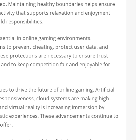
ed. Maintaining healthy boundaries helps ensure
activity that supports relaxation and enjoyment
ld responsibilities.
ssential in online gaming environments.
s to prevent cheating, protect user data, and
ese protections are necessary to ensure trust
 and to keep competition fair and enjoyable for
s to drive the future of online gaming. Artificial
responsiveness, cloud systems are making high-
nd virtual reality is increasing immersion by
istic experiences. These advancements continue to
offer.