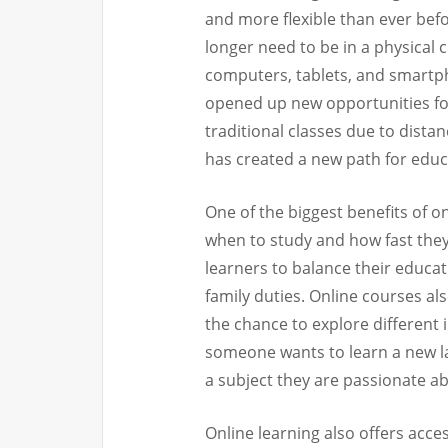
and more flexible than ever bef
longer need to be in a physical 
computers, tablets, and smartph
opened up new opportunities fo
traditional classes due to distan
has created a new path for educa
One of the biggest benefits of onl
when to study and how fast they
learners to balance their educa
family duties. Online courses als
the chance to explore different 
someone wants to learn a new la
a subject they are passionate a
Online learning also offers acc