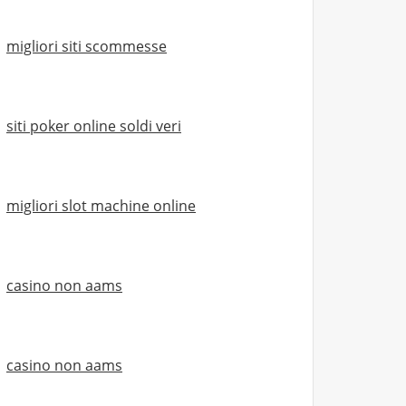
migliori siti scommesse
siti poker online soldi veri
migliori slot machine online
casino non aams
casino non aams