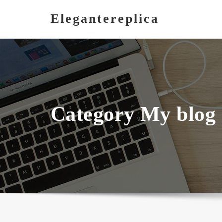
Skip
Elegantereplica
to
content
Category My blog