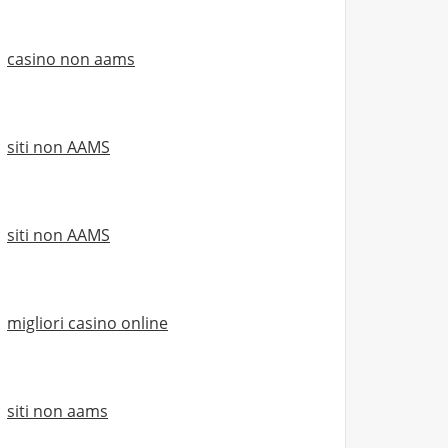
casino non aams
siti non AAMS
siti non AAMS
migliori casino online
siti non aams