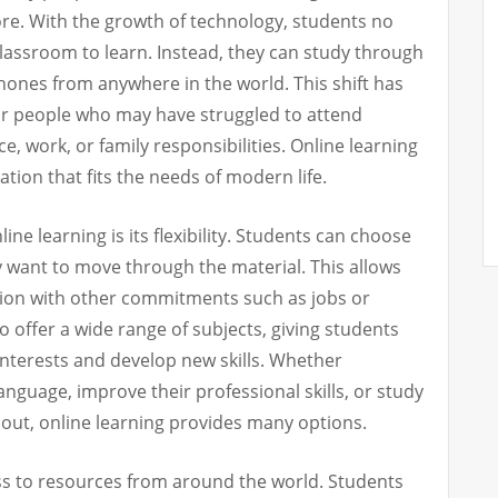
ore. With the growth of technology, students no
classroom to learn. Instead, they can study through
ones from anywhere in the world. This shift has
r people who may have struggled to attend
ce, work, or family responsibilities. Online learning
tion that fits the needs of modern life.
ine learning is its flexibility. Students can choose
 want to move through the material. This allows
tion with other commitments such as jobs or
o offer a wide range of subjects, giving students
interests and develop new skills. Whether
nguage, improve their professional skills, or study
bout, online learning provides many options.
ess to resources from around the world. Students