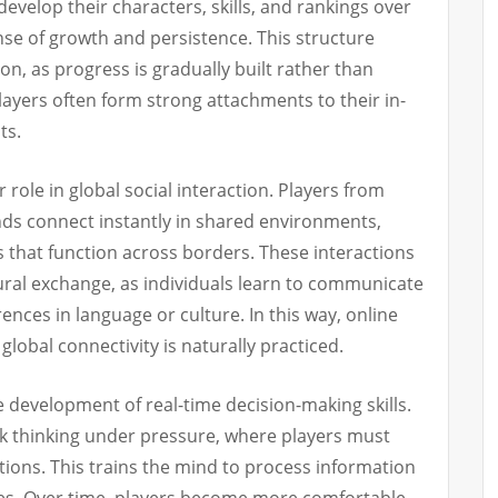
evelop their characters, skills, and rankings over
nse of growth and persistence. This structure
n, as progress is gradually built rather than
players often form strong attachments to their in-
ts.
role in global social interaction. Players from
ds connect instantly in shared environments,
that function across borders. These interactions
ral exchange, as individuals learn to communicate
ences in language or culture. In this way, online
obal connectivity is naturally practiced.
 development of real-time decision-making skills.
k thinking under pressure, where players must
ations. This trains the mind to process information
ces. Over time, players become more comfortable