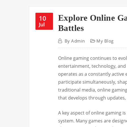
Explore Online G
10
Jul
Battles
By
Admin
My Blog
Online gaming continues to evol
entertainment, technology, and 
operates as a constantly active 
participate simultaneously, shap
traditional media, online gamin
that develops through updates, 
A key aspect of online gaming is 
system. Many games are design