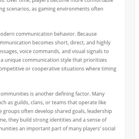
ng scenarios, as gaming environments often
 modern communication behavior. Because
ommunication becomes short, direct, and highly
 messages, voice commands, and visual signals to
 a unique communication style that prioritizes
 competitive or cooperative situations where timing
communities is another defining factor. Many
ch as guilds, clans, or teams that operate like
e groups often develop shared goals, leadership
ime, they build strong identities and a sense of
nities an important part of many players’ social