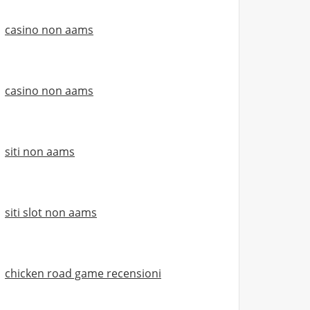
casino non aams
casino non aams
siti non aams
siti slot non aams
chicken road game recensioni