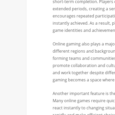
short-term completion. Players d
extended periods, creating a se
encourages repeated participatio
instantly achieved. As a result, 
game identities and achievemen
Online gaming also plays a major 
different regions and backgroun
forming teams and communities 
promote collaboration and cultu
and work together despite differ
gaming becomes a space where gl
Another important feature is the
Many online games require quic
react instantly to changing situ
rapidly and make efficient choi