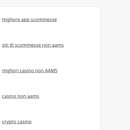
migliore app scommesse
siti di scommesse non aams
migliori casino non AAMS
casino non aams
crypto casino