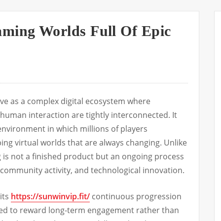
aming Worlds Full Of Epic
ve as a complex digital ecosystem where
human interaction are tightly interconnected. It
environment in which millions of players
ing virtual worlds that are always changing. Unlike
g is not a finished product but an ongoing process
community activity, and technological innovation.
its
https://sunwinvip.fit/
continuous progression
ed to reward long-term engagement rather than