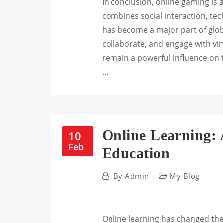
In conclusion, online gaming is 
combines social interaction, tec
has become a major part of glo
collaborate, and engage with virt
remain a powerful influence on t
…
Online Learning: 
10
Feb
Education
By
Admin
My Blog
Online learning has changed the