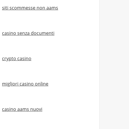
siti scommesse non aams
casino senza documenti
crypto casino
migliori casino online
casino aams nuovi