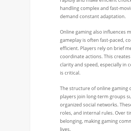
handling complex and fast-movi
demand constant adaptation.
Online gaming also influences
gameplay is often fast-paced, c
efficient. Players rely on brief
coordinate actions. This creates
clarity and speed, especially in
is critical.
The structure of online gaming 
players join long-term groups su
organized social networks. Thes
roles, and internal rules. Over t
belonging, making gaming commu
lives.