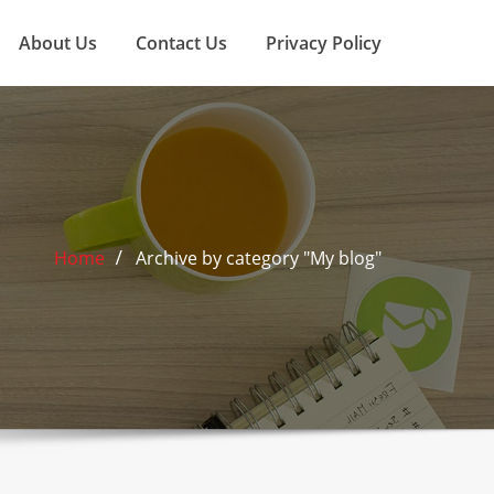
About Us
Contact Us
Privacy Policy
Home
Archive by category "My blog"