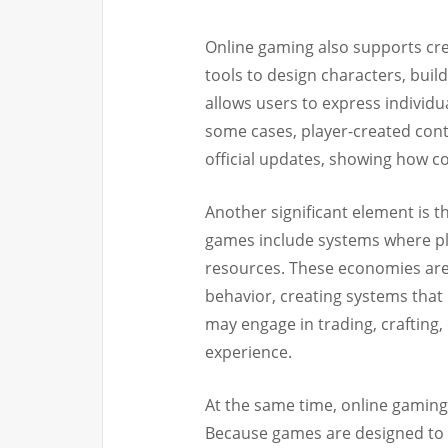
Online gaming also supports crea
tools to design characters, bui
allows users to express individua
some cases, player-created cont
official updates, showing how 
Another significant element is 
games include systems where pl
resources. These economies are 
behavior, creating systems that 
may engage in trading, crafting,
experience.
At the same time, online gaming h
Because games are designed to b