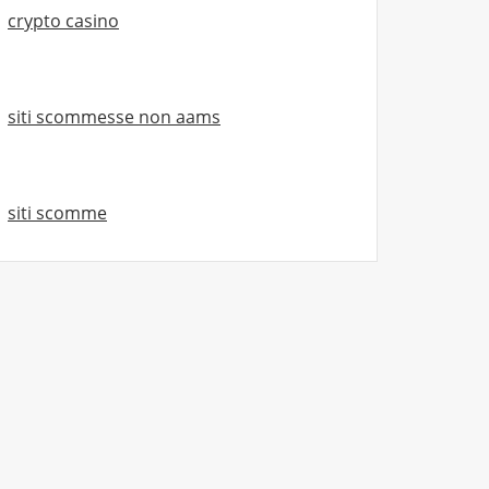
crypto casino
siti scommesse non aams
siti scomme