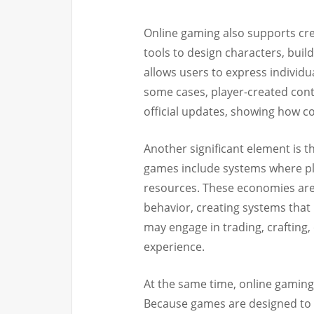
Online gaming also supports crea
tools to design characters, bui
allows users to express individua
some cases, player-created cont
official updates, showing how 
Another significant element is 
games include systems where pl
resources. These economies are 
behavior, creating systems that 
may engage in trading, crafting,
experience.
At the same time, online gaming h
Because games are designed to b