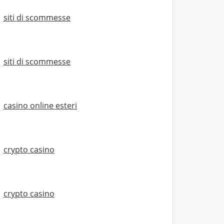
siti di scommesse
siti di scommesse
casino online esteri
crypto casino
crypto casino