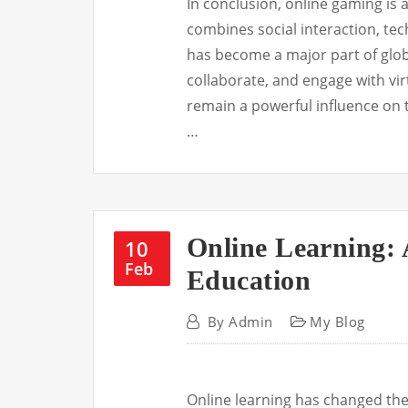
In conclusion, online gaming is 
combines social interaction, tec
has become a major part of glo
collaborate, and engage with virt
remain a powerful influence on t
…
Online Learning: 
10
Feb
Education
By
Admin
My Blog
Online learning has changed the