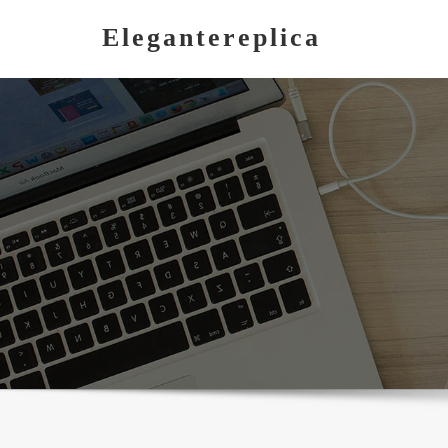
Skip
Elegantereplica
to
content