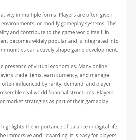
tivity in multiple forms. Players are often given
ld environments, or modify gameplay systems. This
lity and contribute to the game world itself. In
ent becomes widely popular and is integrated into
communities can actively shape game development.
the presence of virtual economies. Many online
ayers trade items, earn currency, and manage
often influenced by rarity, demand, and player
resemble real-world financial structures. Players
 or market strategies as part of their gameplay
ighlights the importance of balance in digital life.
e immersive and rewarding, it is easy for players