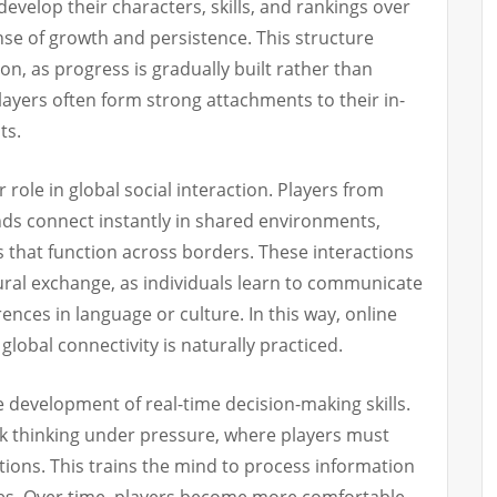
evelop their characters, skills, and rankings over
nse of growth and persistence. This structure
n, as progress is gradually built rather than
players often form strong attachments to their in-
ts.
role in global social interaction. Players from
ds connect instantly in shared environments,
that function across borders. These interactions
ral exchange, as individuals learn to communicate
ences in language or culture. In this way, online
obal connectivity is naturally practiced.
 development of real-time decision-making skills.
k thinking under pressure, where players must
ations. This trains the mind to process information
ces. Over time, players become more comfortable