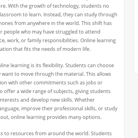
ore. With the growth of technology, students no
classroom to learn. Instead, they can study through
ones from anywhere in the world. This shift has
r people who may have struggled to attend
ce, work, or family responsibilities. Online learning
tion that fits the needs of modern life.
ine learning is its flexibility. Students can choose
 want to move through the material. This allows
tion with other commitments such as jobs or
o offer a wide range of subjects, giving students
interests and develop new skills. Whether
nguage, improve their professional skills, or study
bout, online learning provides many options.
ess to resources from around the world. Students