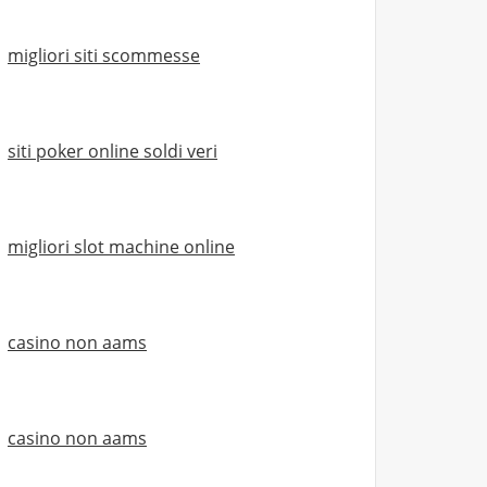
migliori siti scommesse
siti poker online soldi veri
migliori slot machine online
casino non aams
casino non aams