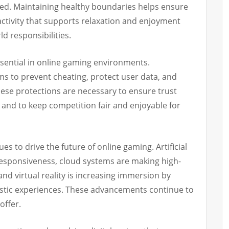
ed. Maintaining healthy boundaries helps ensure
activity that supports relaxation and enjoyment
ld responsibilities.
ssential in online gaming environments.
s to prevent cheating, protect user data, and
ese protections are necessary to ensure trust
 and to keep competition fair and enjoyable for
s to drive the future of online gaming. Artificial
responsiveness, cloud systems are making high-
nd virtual reality is increasing immersion by
istic experiences. These advancements continue to
offer.