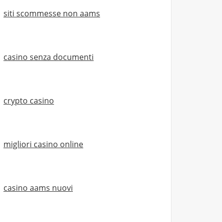
siti scommesse non aams
casino senza documenti
crypto casino
migliori casino online
casino aams nuovi