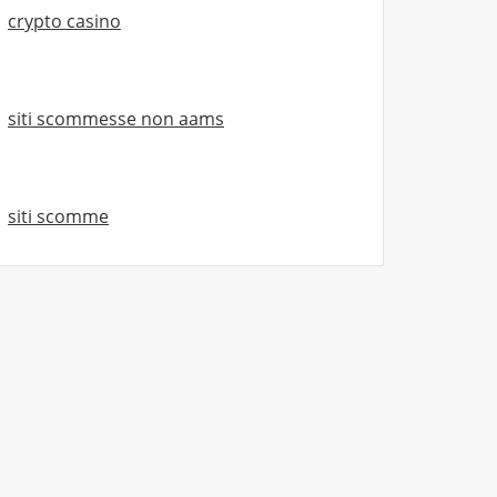
crypto casino
siti scommesse non aams
siti scomme