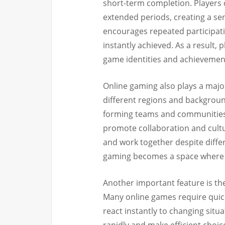
short-term completion. Players d
extended periods, creating a se
encourages repeated participatio
instantly achieved. As a result, 
game identities and achievemen
Online gaming also plays a major 
different regions and backgroun
forming teams and communities 
promote collaboration and cultu
and work together despite differ
gaming becomes a space where gl
Another important feature is the
Many online games require quic
react instantly to changing situ
rapidly and make efficient choi