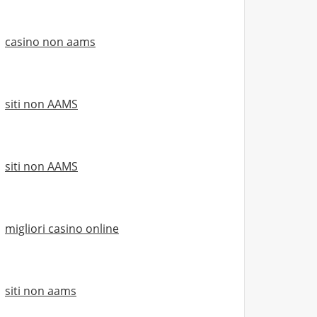
casino non aams
siti non AAMS
siti non AAMS
migliori casino online
siti non aams