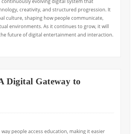
a continuously evolving digital system that
hnology, creativity, and structured progression. It
bal culture, shaping how people communicate,
ual environments. As it continues to grow, it will
he future of digital entertainment and interaction.
A Digital Gateway to
 way people access education, making it easier