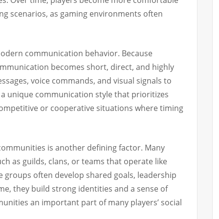
ng scenarios, as gaming environments often
 modern communication behavior. Because
ommunication becomes short, direct, and highly
 messages, voice commands, and visual signals to
 a unique communication style that prioritizes
 competitive or cooperative situations where timing
communities is another defining factor. Many
ch as guilds, clans, or teams that operate like
e groups often develop shared goals, leadership
ime, they build strong identities and a sense of
nities an important part of many players’ social