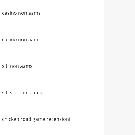
casino non aams
casino non aams
siti non aams
siti slot non aams
chicken road game recensioni