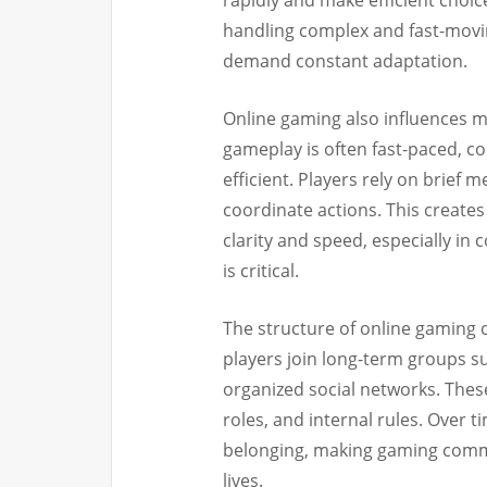
handling complex and fast-movi
demand constant adaptation.
Online gaming also influences
gameplay is often fast-paced, c
efficient. Players rely on brief
coordinate actions. This creates
clarity and speed, especially in
is critical.
The structure of online gaming 
players join long-term groups su
organized social networks. Thes
roles, and internal rules. Over t
belonging, making gaming commu
lives.