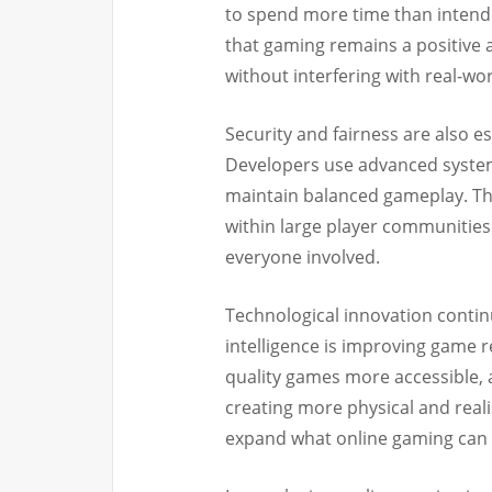
to spend more time than intend
that gaming remains a positive 
without interfering with real-wor
Security and fairness are also e
Developers use advanced system
maintain balanced gameplay. Th
within large player communities
everyone involved.
Technological innovation continue
intelligence is improving game 
quality games more accessible, a
creating more physical and real
expand what online gaming can 