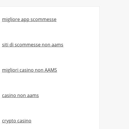
migliore app scommesse
siti di scommesse non aams
migliori casino non AAMS
casino non aams
crypto casino