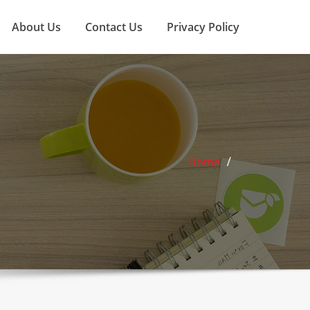
About Us
Contact Us
Privacy Policy
Home