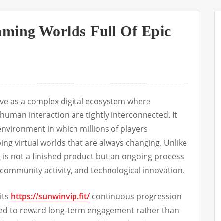
aming Worlds Full Of Epic
ve as a complex digital ecosystem where
human interaction are tightly interconnected. It
environment in which millions of players
ing virtual worlds that are always changing. Unlike
g is not a finished product but an ongoing process
community activity, and technological innovation.
its
https://sunwinvip.fit/
continuous progression
ed to reward long-term engagement rather than