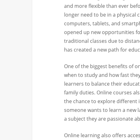
and more flexible than ever bef
longer need to be in a physical 
computers, tablets, and smartph
opened up new opportunities fo
traditional classes due to distan
has created a new path for educa
One of the biggest benefits of onl
when to study and how fast they
learners to balance their educa
family duties. Online courses als
the chance to explore different 
someone wants to learn a new la
a subject they are passionate a
Online learning also offers acc