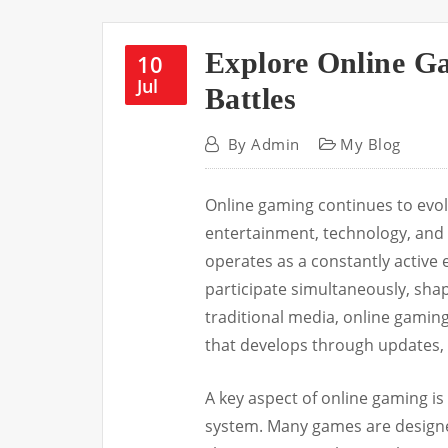
Explore Online G
10
Jul
Battles
By
Admin
My Blog
Online gaming continues to evol
entertainment, technology, and 
operates as a constantly active 
participate simultaneously, shap
traditional media, online gamin
that develops through updates, 
A key aspect of online gaming is 
system. Many games are design