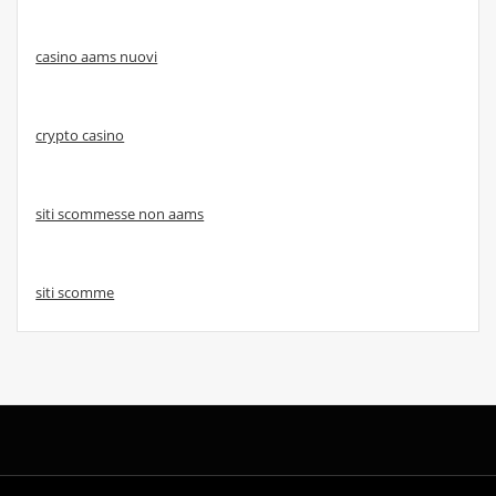
casino aams nuovi
crypto casino
siti scommesse non aams
siti scomme