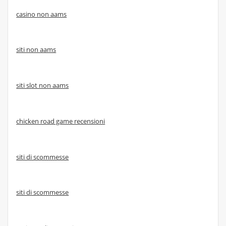
casino non aams
siti non aams
siti slot non aams
chicken road game recensioni
siti di scommesse
siti di scommesse