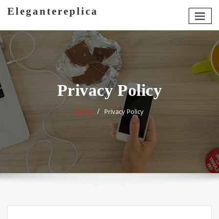
Skip
Elegantereplica
to
content
Privacy Policy
Home
Privacy Policy