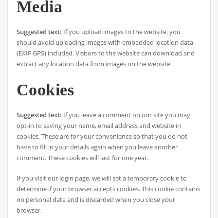
Media
Suggested text:
If you upload images to the website, you
should avoid uploading images with embedded location data
(EXIF GPS) included. Visitors to the website can download and
extract any location data from images on the website.
Cookies
Suggested text:
If you leave a comment on our site you may
opt-in to saving your name, email address and website in
cookies. These are for your convenience so that you do not
have to fill in your details again when you leave another
comment. These cookies will last for one year.
If you visit our login page, we will set a temporary cookie to
determine if your browser accepts cookies. This cookie contains
no personal data and is discarded when you close your
browser.