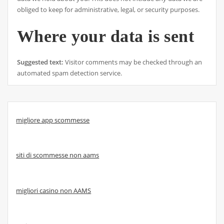
obliged to keep for administrative, legal, or security purposes.
Where your data is sent
Suggested text:
Visitor comments may be checked through an
automated spam detection service.
migliore app scommesse
siti di scommesse non aams
migliori casino non AAMS