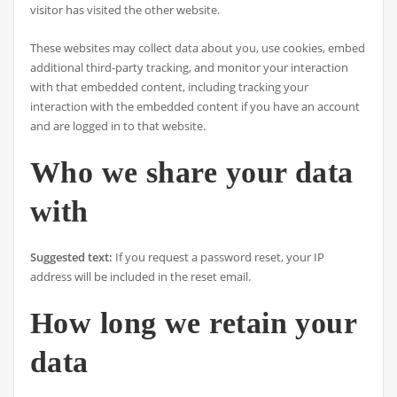
visitor has visited the other website.
These websites may collect data about you, use cookies, embed
additional third-party tracking, and monitor your interaction
with that embedded content, including tracking your
interaction with the embedded content if you have an account
and are logged in to that website.
Who we share your data
with
Suggested text:
If you request a password reset, your IP
address will be included in the reset email.
How long we retain your
data