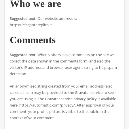
Who we are
Suggested text:
Our website address is:
https://elegantereplica.it.
Comments
Suggested text:
When visitors leave comments on the site we
collect the data shown in the comments form, and also the
visitor’s IP address and browser user agent string to help spam
detection.
An anonymized string created from your email address (also
called a hash) may be provided to the Gravatar service to see if
you are using it. The Gravatar service privacy policy is available
here: https://automattic.com/privacy/. After approval of your
comment, your profile picture is visible to the public in the
context of your comment.