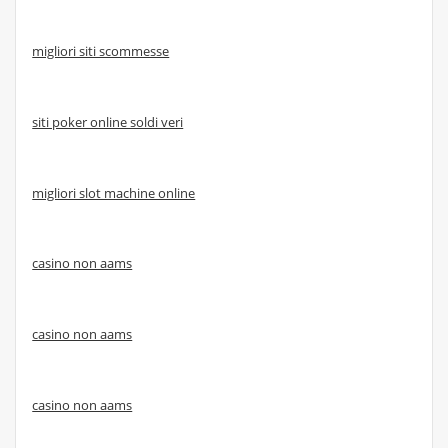
migliori siti scommesse
siti poker online soldi veri
migliori slot machine online
casino non aams
casino non aams
casino non aams