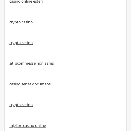
casino online esteri
crypto casino
crypto casino
siti scommesse non aams
casino senza documenti
crypto casino
migliori casino online