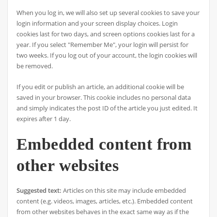
When you log in, we will also set up several cookies to save your
login information and your screen display choices. Login
cookies last for two days, and screen options cookies last for a
year. If you select "Remember Me", your login will persist for
two weeks. If you log out of your account, the login cookies will
be removed.
If you edit or publish an article, an additional cookie will be
saved in your browser. This cookie includes no personal data
and simply indicates the post ID of the article you just edited. It
expires after 1 day.
Embedded content from
other websites
Suggested text:
Articles on this site may include embedded
content (e.g. videos, images, articles, etc.). Embedded content
from other websites behaves in the exact same way as if the