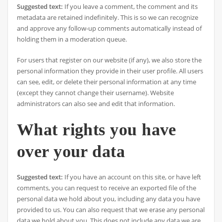
Suggested text:
If you leave a comment, the comment and its
metadata are retained indefinitely. This is so we can recognize
and approve any follow-up comments automatically instead of
holding them in a moderation queue.
For users that register on our website (if any), we also store the
personal information they provide in their user profile. All users
can see, edit, or delete their personal information at any time
(except they cannot change their username). Website
administrators can also see and edit that information.
What rights you have
over your data
Suggested text:
If you have an account on this site, or have left
comments, you can request to receive an exported file of the
personal data we hold about you, including any data you have
provided to us. You can also request that we erase any personal
data we hold about you. This does not include any data we are