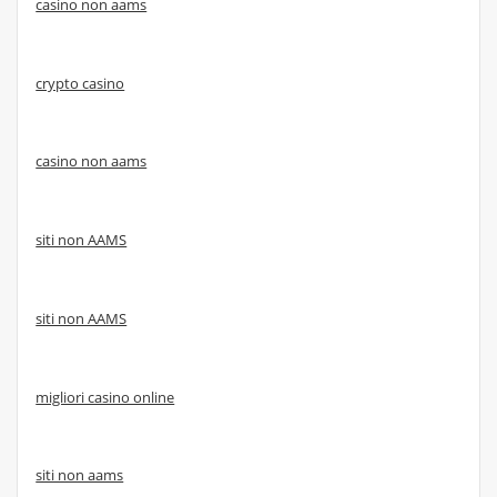
casino non aams
crypto casino
casino non aams
siti non AAMS
siti non AAMS
migliori casino online
siti non aams